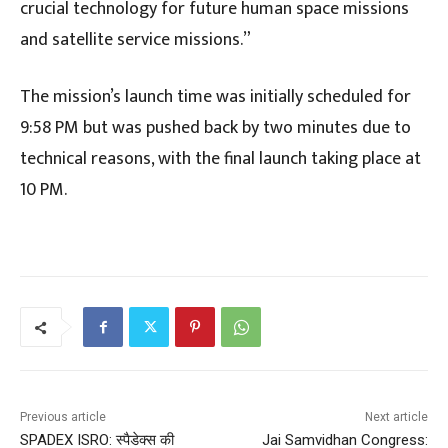
crucial technology for future human space missions
and satellite service missions.”
The mission’s launch time was initially scheduled for
9:58 PM but was pushed back by two minutes due to
technical reasons, with the final launch taking place at
10 PM.
Previous article
Next article
SPADEX ISRO: स्पैडेक्स की
Jai Samvidhan Congress: