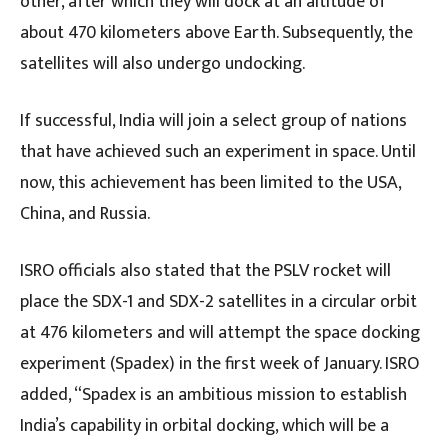
other, after which they will dock at an altitude of
about 470 kilometers above Earth. Subsequently, the
satellites will also undergo undocking.
If successful, India will join a select group of nations
that have achieved such an experiment in space. Until
now, this achievement has been limited to the USA,
China, and Russia.
ISRO officials also stated that the PSLV rocket will
place the SDX-1 and SDX-2 satellites in a circular orbit
at 476 kilometers and will attempt the space docking
experiment (Spadex) in the first week of January. ISRO
added, “Spadex is an ambitious mission to establish
India’s capability in orbital docking, which will be a