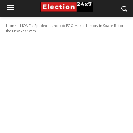
Home
HOME
Spadex Launched: ISRO Makes History in Space Before
the New Year with...