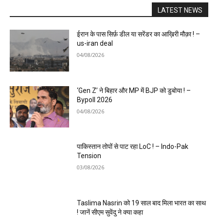
LATEST NEWS
ईरान के पास सिर्फ़ डील या सरेंडर का आख़िरी मौक़ा ! –
us-iran deal
04/08/2026
‘Gen Z’ ने बिहार और MP में BJP को डुबोया ! –
Bypoll 2026
04/08/2026
पाकिस्तान तोपों से पाट रहा LoC ! – Indo-Pak
Tension
03/08/2026
Taslima Nasrin को 19 साल बाद मिला भारत का साथ
! जानें सीएम सुवेंदु ने क्या कहा