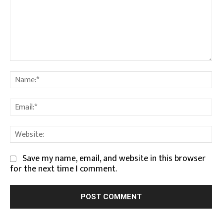
Comment:
Na
Em
We
Save my name, email, and website in this browser
for the next time I comment.