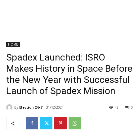
HOME
Spadex Launched: ISRO
Makes History in Space Before
the New Year with Successful
Launch of Spadex Mission
By
Election 24x7
31/12/2024
48
0