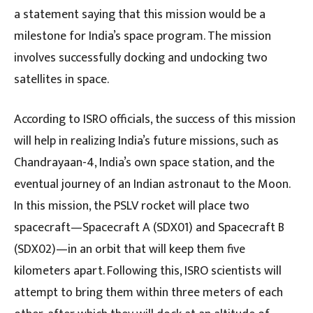
a statement saying that this mission would be a
milestone for India’s space program. The mission
involves successfully docking and undocking two
satellites in space.
According to ISRO officials, the success of this mission
will help in realizing India’s future missions, such as
Chandrayaan-4, India’s own space station, and the
eventual journey of an Indian astronaut to the Moon.
In this mission, the PSLV rocket will place two
spacecraft—Spacecraft A (SDX01) and Spacecraft B
(SDX02)—in an orbit that will keep them five
kilometers apart. Following this, ISRO scientists will
attempt to bring them within three meters of each