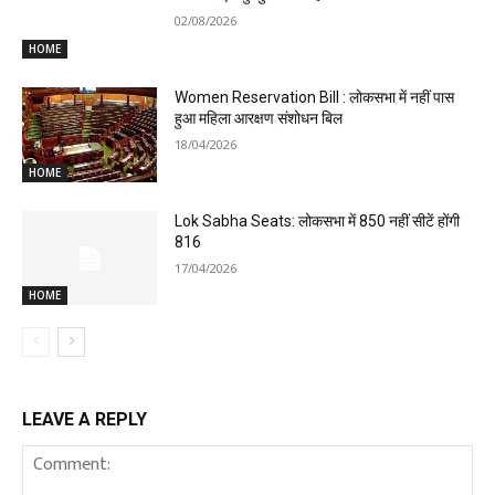
02/08/2026
HOME
Women Reservation Bill : लोकसभा में नहीं पास
हुआ महिला आरक्षण संशोधन बिल
18/04/2026
HOME
Lok Sabha Seats: लोकसभा में 850 नहीं सीटें होंगी
816
17/04/2026
HOME
LEAVE A REPLY