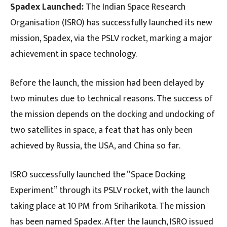
Spadex Launched:
The Indian Space Research
Organisation (ISRO) has successfully launched its new
mission, Spadex, via the PSLV rocket, marking a major
achievement in space technology.
Before the launch, the mission had been delayed by
two minutes due to technical reasons. The success of
the mission depends on the docking and undocking of
two satellites in space, a feat that has only been
achieved by Russia, the USA, and China so far.
ISRO successfully launched the “Space Docking
Experiment” through its PSLV rocket, with the launch
taking place at 10 PM from Sriharikota. The mission
has been named Spadex. After the launch, ISRO issued