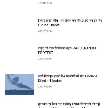
02/08/2026
फिर डरा रहा चीन ! अब तैनात कर दिए J-20 फाइटर जेट
! China Threat
28/07/2026
राहुल की नाक से निकला खून ! RAHUL GANDHI
PROTEST
21/07/2026
रूसी मिसाइल हमलों में 4 भारतीयों की मौत ! Indians
Killed In Ukraine
21/07/2026
फुटबाल को मिला नया शहंशाह ! स्पेन की जवानी को नहीं