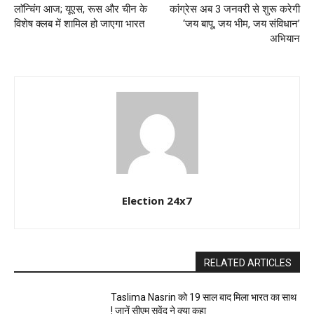
लाॅन्चिंग आज; यूएस, रूस और चीन के
कांग्रेस अब 3 जनवरी से शुरू करेगी
विशेष क्लब में शामिल हो जाएगा भारत
‘जय बापू, जय भीम, जय संविधान’
अभियान
Election 24x7
RELATED ARTICLES
Taslima Nasrin को 19 साल बाद मिला भारत का साथ
! जानें सीएम सुवेंदु ने क्या कहा