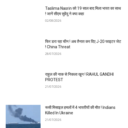
Taslima Nasrin को 19 साल बाद मिला भारत का साथ
! जानें सीएम सुवेंदु ने क्या कहा
02/08/2026
फिर डरा रहा चीन ! अब तैनात कर दिए J-20 फाइटर जेट
! China Threat
28/07/2026
राहुल की नाक से निकला खून ! RAHUL GANDHI
PROTEST
21/07/2026
रूसी मिसाइल हमलों में 4 भारतीयों की मौत ! Indians
Killed In Ukraine
21/07/2026