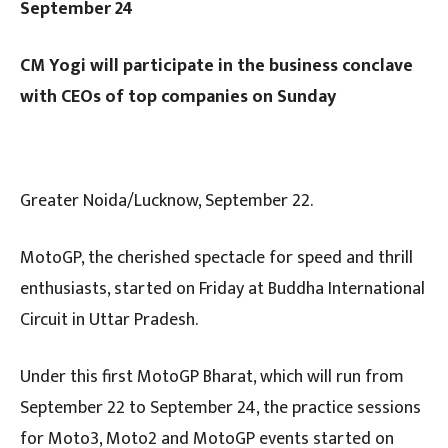
September 24
CM Yogi will participate in the business conclave
with CEOs of top companies on Sunday
Greater Noida/Lucknow, September 22.
MotoGP, the cherished spectacle for speed and thrill
enthusiasts, started on Friday at Buddha International
Circuit in Uttar Pradesh.
Under this first MotoGP Bharat, which will run from
September 22 to September 24, the practice sessions
for Moto3, Moto2 and MotoGP events started on