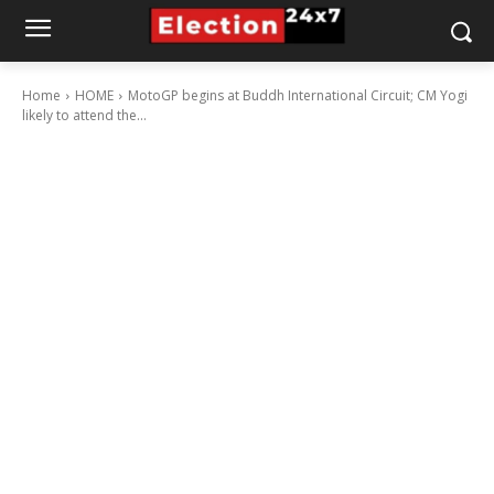
Home
HOME
MotoGP begins at Buddh International Circuit; CM Yogi
likely to attend the...