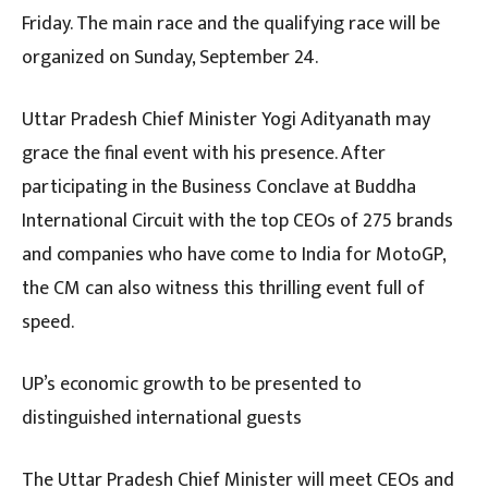
Friday. The main race and the qualifying race will be
organized on Sunday, September 24.
Uttar Pradesh Chief Minister Yogi Adityanath may
grace the final event with his presence. After
participating in the Business Conclave at Buddha
International Circuit with the top CEOs of 275 brands
and companies who have come to India for MotoGP,
the CM can also witness this thrilling event full of
speed.
UP’s economic growth to be presented to
distinguished international guests
The Uttar Pradesh Chief Minister will meet CEOs and