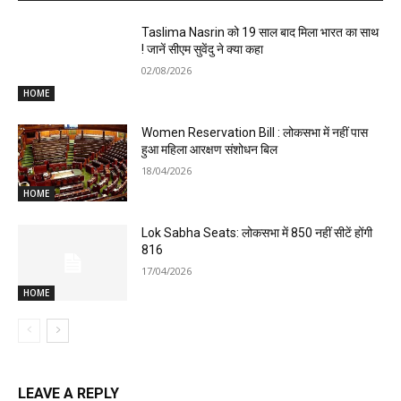
Taslima Nasrin को 19 साल बाद मिला भारत का साथ
! जानें सीएम सुवेंदु ने क्या कहा
02/08/2026
HOME
Women Reservation Bill : लोकसभा में नहीं पास
हुआ महिला आरक्षण संशोधन बिल
18/04/2026
HOME
Lok Sabha Seats: लोकसभा में 850 नहीं सीटें होंगी
816
17/04/2026
HOME
LEAVE A REPLY