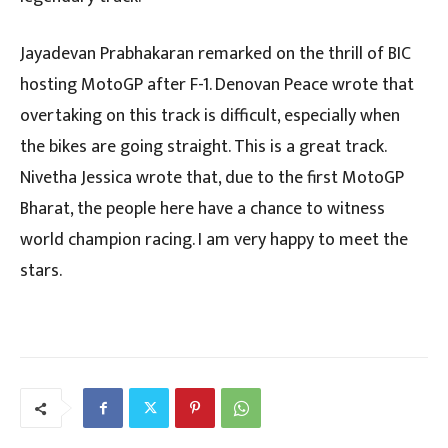
Jayadevan Prabhakaran remarked on the thrill of BIC
hosting MotoGP after F-1. Denovan Peace wrote that
overtaking on this track is difficult, especially when
the bikes are going straight. This is a great track.
Nivetha Jessica wrote that, due to the first MotoGP
Bharat, the people here have a chance to witness
world champion racing. I am very happy to meet the
stars.