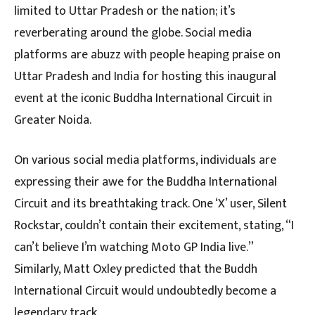
limited to Uttar Pradesh or the nation; it’s
reverberating around the globe. Social media
platforms are abuzz with people heaping praise on
Uttar Pradesh and India for hosting this inaugural
event at the iconic Buddha International Circuit in
Greater Noida.
On various social media platforms, individuals are
expressing their awe for the Buddha International
Circuit and its breathtaking track. One ‘X’ user, Silent
Rockstar, couldn’t contain their excitement, stating, “I
can’t believe I’m watching Moto GP India live.”
Similarly, Matt Oxley predicted that the Buddh
International Circuit would undoubtedly become a
legendary track.