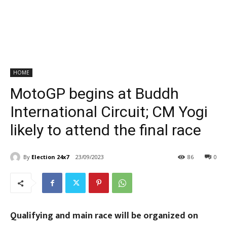
HOME
MotoGP begins at Buddh
International Circuit; CM Yogi
likely to attend the final race
By
Election 24x7
23/09/2023
86
0
Qualifying and main race will be organized on