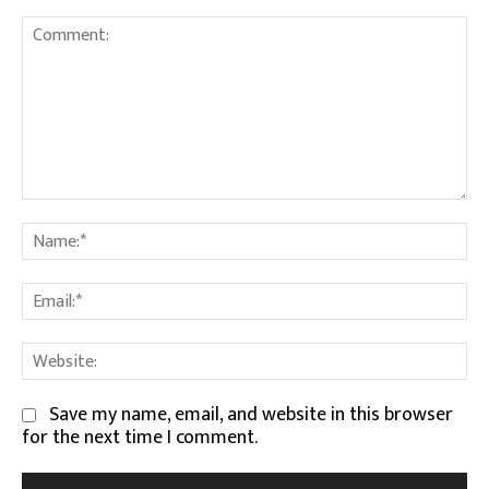
Comment:
Na
Em
We
Save my name, email, and website in this browser
for the next time I comment.