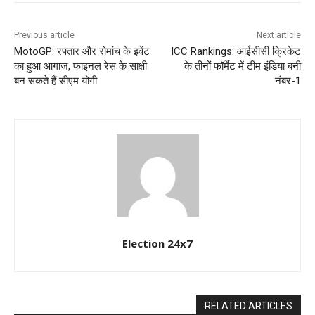
Previous article
Next article
MotoGP: रफ्तार और रोमांच के इवेंट
ICC Rankings: आईसीसी क्रिकेट
का हुआ आगाज, फाइनल रेस के साक्षी
के तीनों फॉर्मेट में टीम इंडिया बनी
बन सकते हैं सीएम योगी
नंबर-1
Election 24x7
RELATED ARTICLES