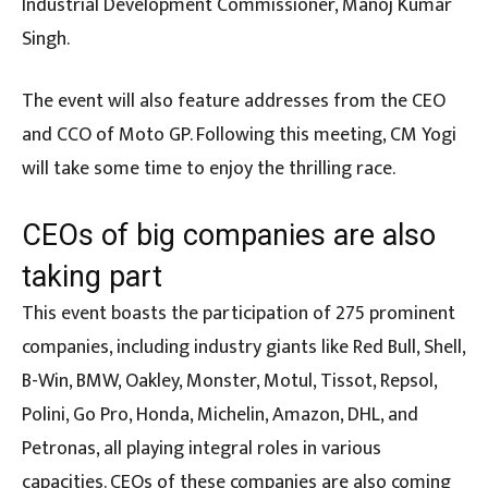
Industrial Development Commissioner, Manoj Kumar
Singh.
The event will also feature addresses from the CEO
and CCO of Moto GP. Following this meeting, CM Yogi
will take some time to enjoy the thrilling race.
CEOs of big companies are also
taking part
This event boasts the participation of 275 prominent
companies, including industry giants like Red Bull, Shell,
B-Win, BMW, Oakley, Monster, Motul, Tissot, Repsol,
Polini, Go Pro, Honda, Michelin, Amazon, DHL, and
Petronas, all playing integral roles in various
capacities. CEOs of these companies are also coming