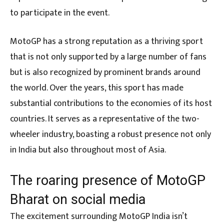
to participate in the event.
MotoGP has a strong reputation as a thriving sport
that is not only supported by a large number of fans
but is also recognized by prominent brands around
the world. Over the years, this sport has made
substantial contributions to the economies of its host
countries. It serves as a representative of the two-
wheeler industry, boasting a robust presence not only
in India but also throughout most of Asia.
The roaring presence of MotoGP
Bharat on social media
The excitement surrounding MotoGP India isn’t