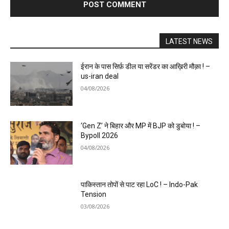
LATEST NEWS
ईरान के पास सिर्फ़ डील या सरेंडर का आख़िरी मौक़ा ! –
us-iran deal
04/08/2026
‘Gen Z’ ने बिहार और MP में BJP को डुबोया ! –
Bypoll 2026
04/08/2026
पाकिस्तान तोपों से पाट रहा LoC ! – Indo-Pak
Tension
03/08/2026