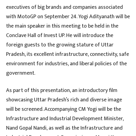
executives of big brands and companies associated
with MotoGP on September 24. Yogi Adityanath will be
the main speaker in this meeting to be held in the
Conclave Hall of Invest UP. He will introduce the
foreign guests to the growing stature of Uttar
Pradesh, its excellent infrastructure, connectivity, safe
environment for industries, and liberal policies of the
government.
As part of this presentation, an introductory film
showcasing Uttar Pradesh’s rich and diverse image
will be screened. Accompanying CM Yogi will be the
Infrastructure and Industrial Development Minister,
Nand Gopal Nandi, as well as the Infrastructure and