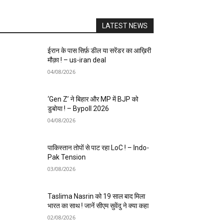
LATEST NEWS
ईरान के पास सिर्फ़ डील या सरेंडर का आख़िरी
मौक़ा ! – us-iran deal
04/08/2026
‘Gen Z’ ने बिहार और MP में BJP को
डुबोया ! – Bypoll 2026
04/08/2026
पाकिस्तान तोपों से पाट रहा LoC ! – Indo-
Pak Tension
03/08/2026
Taslima Nasrin को 19 साल बाद मिला
भारत का साथ ! जानें सीएम सुवेंदु ने क्या कहा
02/08/2026