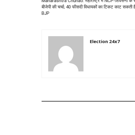
Maharashtra Chunao: महाराष्ट्र में NCP-शिवसेना के 
बीजेपी की चर्चा; 40 फीसदी विधायकों का टिकट काट सकती ह
BJP
Election 24x7