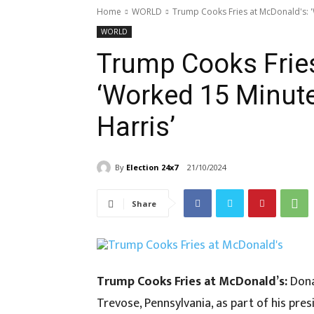
Home
WORLD
Trump Cooks Fries at McDonald's: 
WORLD
Trump Cooks Fries
‘Worked 15 Minut
Harris’
By
Election 24x7
21/10/2024
Share
Trump Cooks Fries at McDonald’s:
Dona
Trevose, Pennsylvania, as part of his presi