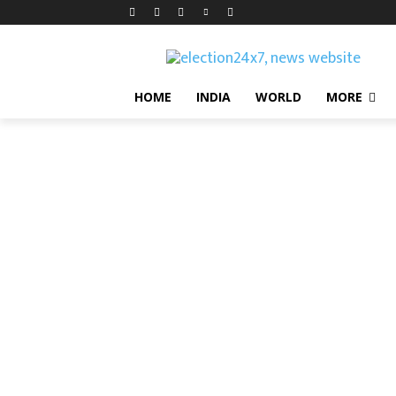
HOME
INDIA
WORLD
MORE