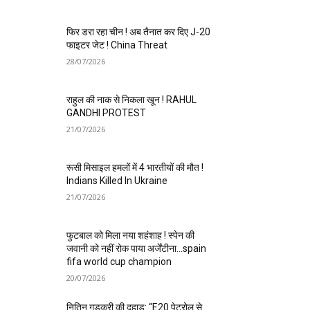
फिर डरा रहा चीन ! अब तैनात कर दिए J-20
फाइटर जेट ! China Threat
28/07/2026
राहुल की नाक से निकला खून ! RAHUL
GANDHI PROTEST
21/07/2026
रूसी मिसाइल हमलों में 4 भारतीयों की मौत !
Indians Killed In Ukraine
21/07/2026
फुटबाल को मिला नया शहंशाह ! स्पेन की
जवानी को नहीं रोक पाया अर्जेंटीना…spain
fifa world cup champion
20/07/2026
नितिन गडकरी की दहाड़: “E20 पेट्रोल से