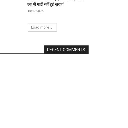
एक भी गाड़ी नहीं हुई ख़राब”
10/07/2026
Load more
RECENT COMMENTS