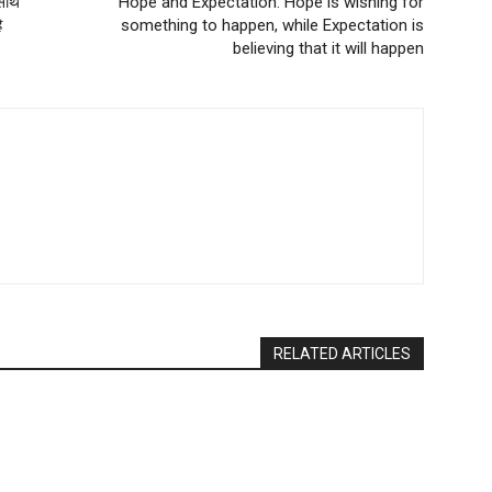
साथ
Hope and Expectation: Hope is wishing for
ै
something to happen, while Expectation is
believing that it will happen
RELATED ARTICLES