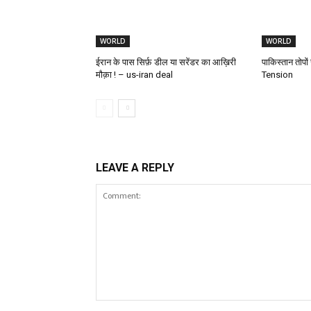
WORLD
WORLD
ईरान के पास सिर्फ़ डील या सरेंडर का आख़िरी
पाकिस्तान तोपो
मौक़ा ! – us-iran deal
Tension
LEAVE A REPLY
Comment: