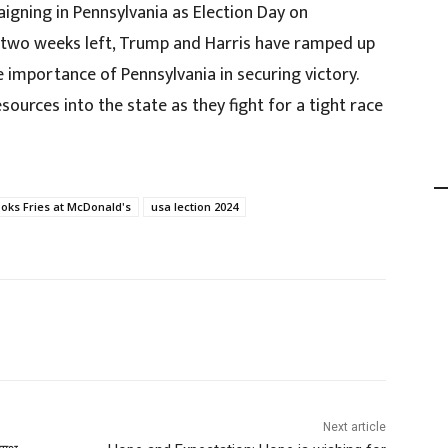
igning in Pennsylvania as Election Day on
 two weeks left, Trump and Harris have ramped up
he importance of Pennsylvania in securing victory.
ources into the state as they fight for a tight race
ks Fries at McDonald's
usa lection 2024
Next article