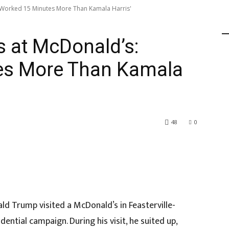
'Worked 15 Minutes More Than Kamala Harris'
 at McDonald’s:
es More Than Kamala
48
0
ld Trump visited a McDonald’s in Feasterville-
dential campaign. During his visit, he suited up,