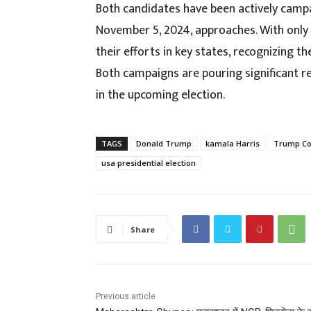
Both candidates have been actively campa
November 5, 2024, approaches. With only
their efforts in key states, recognizing t
Both campaigns are pouring significant res
in the upcoming election.
TAGS
Donald Trump
kamala Harris
Trump Coo
usa presidential election
Share
Previous article