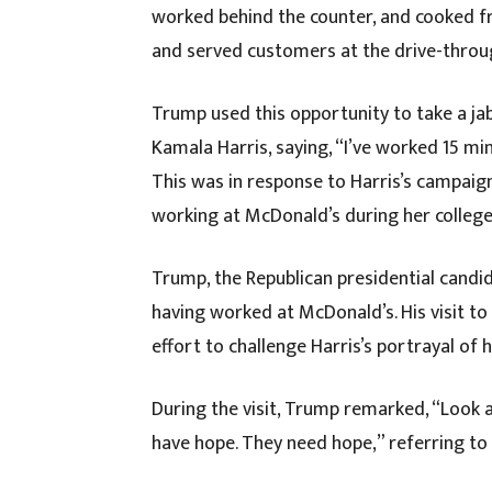
worked behind the counter, and cooked fr
and served customers at the drive-throu
Trump used this opportunity to take a ja
Kamala Harris, saying, “I’ve worked 15 m
This was in response to Harris’s campaig
working at McDonald’s during her college
Trump, the Republican presidential candid
having worked at McDonald’s. His visit t
effort to challenge Harris’s portrayal of
During the visit, Trump remarked, “Look 
have hope. They need hope,” referring to 