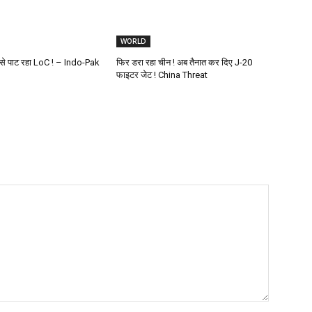
WORLD
ं से पाट रहा LoC ! – Indo-Pak
फिर डरा रहा चीन ! अब तैनात कर दिए J-20
फाइटर जेट ! China Threat