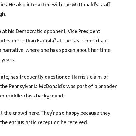
ies. He also interacted with the McDonald’s staff
gh.
b at his Democratic opponent, Vice President
inutes more than Kamala” at the fast-food chain.
n narrative, where she has spoken about her time
 years.
ate, has frequently questioned Harris’s claim of
o the Pennsylvania McDonald’s was part of a broader
 her middle-class background.
at the crowd here. They’re so happy because they
the enthusiastic reception he received.