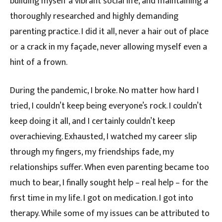
building myself a vibrant social life, and maintaining a
thoroughly researched and highly demanding
parenting practice. I did it all, never a hair out of place
or a crack in my façade, never allowing myself even a
hint of a frown.
During the pandemic, I broke. No matter how hard I
tried, I couldn’t keep being everyone’s rock. I couldn’t
keep doing it all, and I certainly couldn’t keep
overachieving. Exhausted, I watched my career slip
through my fingers, my friendships fade, my
relationships suffer. When even parenting became too
much to bear, I finally sought help – real help – for the
first time in my life. I got on medication. I got into
therapy. While some of my issues can be attributed to