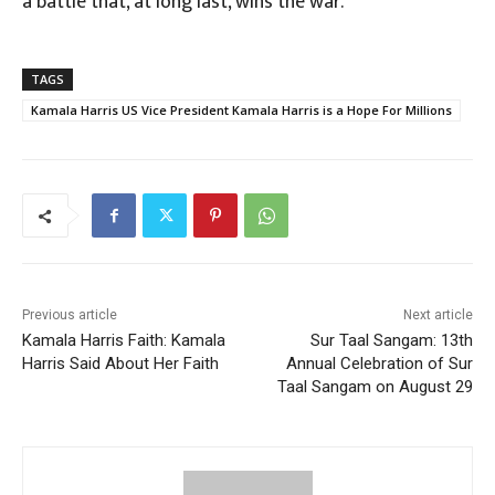
a battle that, at long last, wins the war.
TAGS
Kamala Harris US Vice President Kamala Harris is a Hope For Millions
Previous article
Next article
Kamala Harris Faith: Kamala
Sur Taal Sangam: 13th
Harris Said About Her Faith
Annual Celebration of Sur
Taal Sangam on August 29