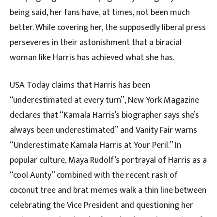
being said, her fans have, at times, not been much
better. While covering her, the supposedly liberal press
perseveres in their astonishment that a biracial
woman like Harris has achieved what she has.
USA Today claims that Harris has been
“underestimated at every turn”, New York Magazine
declares that “Kamala Harris’s biographer says she’s
always been underestimated” and Vanity Fair warns
“Underestimate Kamala Harris at Your Peril.” In
popular culture, Maya Rudolf’s portrayal of Harris as a
“cool Aunty” combined with the recent rash of
coconut tree and brat memes walk a thin line between
celebrating the Vice President and questioning her