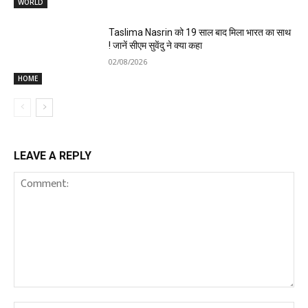
WORLD
Taslima Nasrin को 19 साल बाद मिला भारत का साथ
! जानें सीएम सुवेंदु ने क्या कहा
02/08/2026
HOME
LEAVE A REPLY
Comment: