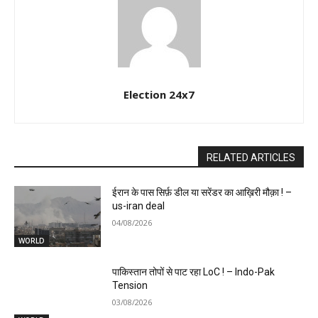
Election 24x7
RELATED ARTICLES
ईरान के पास सिर्फ़ डील या सरेंडर का आख़िरी मौक़ा ! –
us-iran deal
04/08/2026
WORLD
पाकिस्तान तोपों से पाट रहा LoC ! – Indo-Pak
Tension
03/08/2026