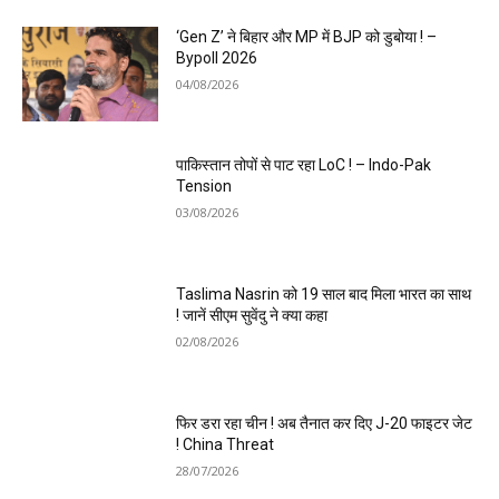
‘Gen Z’ ने बिहार और MP में BJP को डुबोया ! –
Bypoll 2026
04/08/2026
पाकिस्तान तोपों से पाट रहा LoC ! – Indo-Pak
Tension
03/08/2026
Taslima Nasrin को 19 साल बाद मिला भारत का साथ
! जानें सीएम सुवेंदु ने क्या कहा
02/08/2026
फिर डरा रहा चीन ! अब तैनात कर दिए J-20 फाइटर जेट
! China Threat
28/07/2026