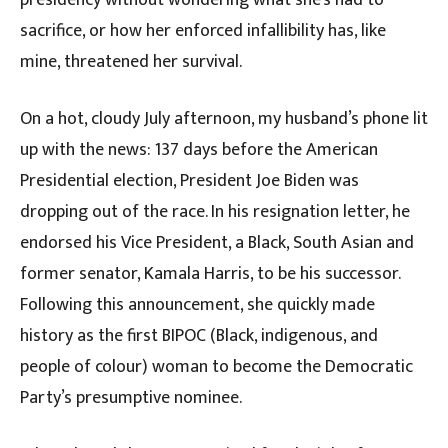
presidency without wondering what she’s had to
sacrifice, or how her enforced infallibility has, like
mine, threatened her survival.
On a hot, cloudy July afternoon, my husband’s phone lit
up with the news: 137 days before the American
Presidential election, President Joe Biden was
dropping out of the race. In his resignation letter, he
endorsed his Vice President, a Black, South Asian and
former senator, Kamala Harris, to be his successor.
Following this announcement, she quickly made
history as the first BIPOC (Black, indigenous, and
people of colour) woman to become the Democratic
Party’s presumptive nominee.