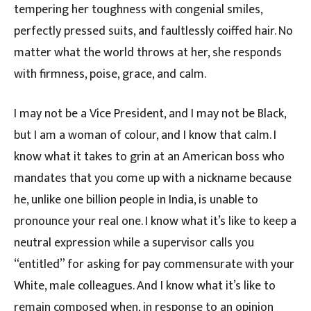
tempering her toughness with congenial smiles,
perfectly pressed suits, and faultlessly coiffed hair. No
matter what the world throws at her, she responds
with firmness, poise, grace, and calm.
I may not be a Vice President, and I may not be Black,
but I am a woman of colour, and I know that calm. I
know what it takes to grin at an American boss who
mandates that you come up with a nickname because
he, unlike one billion people in India, is unable to
pronounce your real one. I know what it’s like to keep a
neutral expression while a supervisor calls you
“entitled” for asking for pay commensurate with your
White, male colleagues. And I know what it’s like to
remain composed when, in response to an opinion