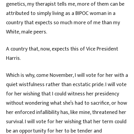
genetics, my therapist tells me, more of them can be
attributed to simply living as a BIPOC woman in a
country that expects so much more of me than my
White, male peers.
A country that, now, expects this of Vice President
Harris.
Which is why, come November, I will vote for her with a
quiet wistfulness rather than ecstatic pride. I will vote
for her wishing that I could witness her presidency
without wondering what she’s had to sacrifice, or how
her enforced infallibility has, like mine, threatened her
survival. I will vote for her wishing that her term could
be an opportunity for her to be tender and