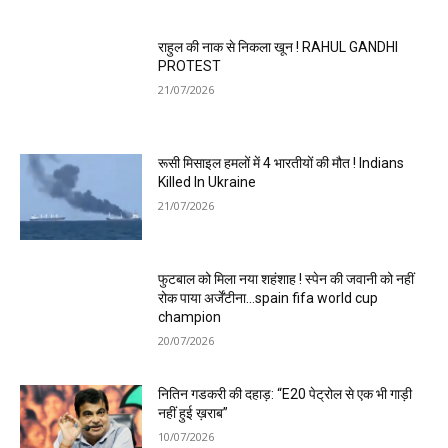
राहुल की नाक से निकला खून ! RAHUL GANDHI
PROTEST
21/07/2026
रूसी मिसाइल हमलों में 4 भारतीयों की मौत ! Indians
Killed In Ukraine
21/07/2026
फुटबाल को मिला नया शहंशाह ! स्पेन की जवानी को नहीं
रोक पाया अर्जेंटीना…spain fifa world cup
champion
20/07/2026
नितिन गडकरी की दहाड़: “E20 पेट्रोल से एक भी गाड़ी
नहीं हुई ख़राब”
10/07/2026