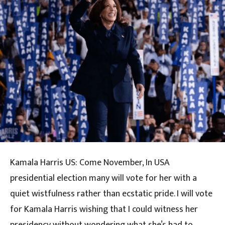
Kamala Harris US: Come November, In USA
presidential election many will vote for her with a
quiet wistfulness rather than ecstatic pride. I will vote
for Kamala Harris wishing that I could witness her