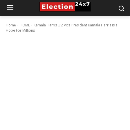
Home
HOME
Kamala Harris US: Vice President Kamala Harris is a
Hope For Millions