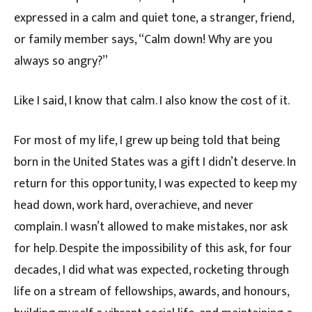
expressed in a calm and quiet tone, a stranger, friend,
or family member says, “Calm down! Why are you
always so angry?”
Like I said, I know that calm. I also know the cost of it.
For most of my life, I grew up being told that being
born in the United States was a gift I didn’t deserve. In
return for this opportunity, I was expected to keep my
head down, work hard, overachieve, and never
complain. I wasn’t allowed to make mistakes, nor ask
for help. Despite the impossibility of this ask, for four
decades, I did what was expected, rocketing through
life on a stream of fellowships, awards, and honours,