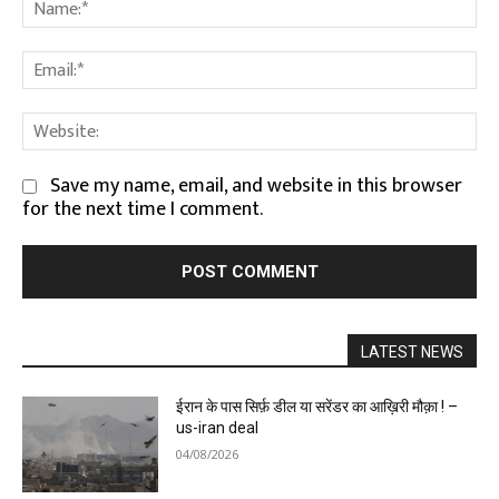
Na
Em
We
Save my name, email, and website in this browser
for the next time I comment.
LATEST NEWS
ईरान के पास सिर्फ़ डील या सरेंडर का आख़िरी मौक़ा ! –
us-iran deal
04/08/2026