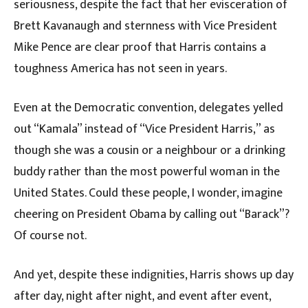
seriousness, despite the fact that her evisceration of
Brett Kavanaugh and sternness with Vice President
Mike Pence are clear proof that Harris contains a
toughness America has not seen in years.
Even at the Democratic convention, delegates yelled
out “Kamala” instead of “Vice President Harris,” as
though she was a cousin or a neighbour or a drinking
buddy rather than the most powerful woman in the
United States. Could these people, I wonder, imagine
cheering on President Obama by calling out “Barack”?
Of course not.
And yet, despite these indignities, Harris shows up day
after day, night after night, and event after event,