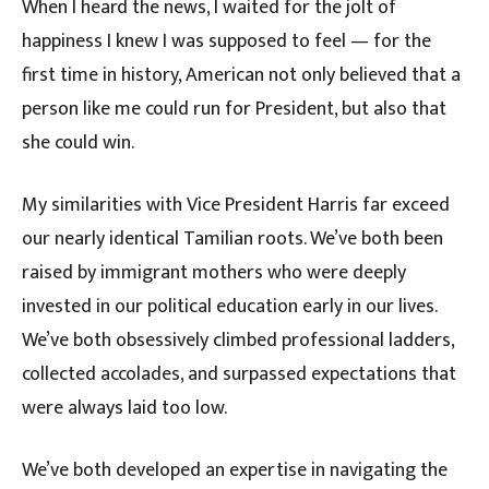
When I heard the news, I waited for the jolt of
happiness I knew I was supposed to feel — for the
first time in history, American not only believed that a
person like me could run for President, but also that
she could win.
My similarities with Vice President Harris far exceed
our nearly identical Tamilian roots. We’ve both been
raised by immigrant mothers who were deeply
invested in our political education early in our lives.
We’ve both obsessively climbed professional ladders,
collected accolades, and surpassed expectations that
were always laid too low.
We’ve both developed an expertise in navigating the