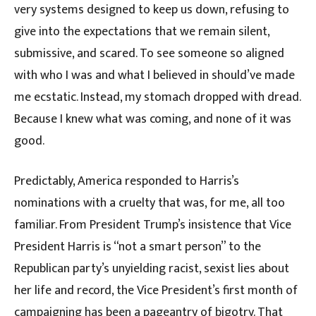
very systems designed to keep us down, refusing to
give into the expectations that we remain silent,
submissive, and scared. To see someone so aligned
with who I was and what I believed in should’ve made
me ecstatic. Instead, my stomach dropped with dread.
Because I knew what was coming, and none of it was
good.
Predictably, America responded to Harris’s
nominations with a cruelty that was, for me, all too
familiar. From President Trump’s insistence that Vice
President Harris is “not a smart person” to the
Republican party’s unyielding racist, sexist lies about
her life and record, the Vice President’s first month of
campaigning has been a pageantry of bigotry. That