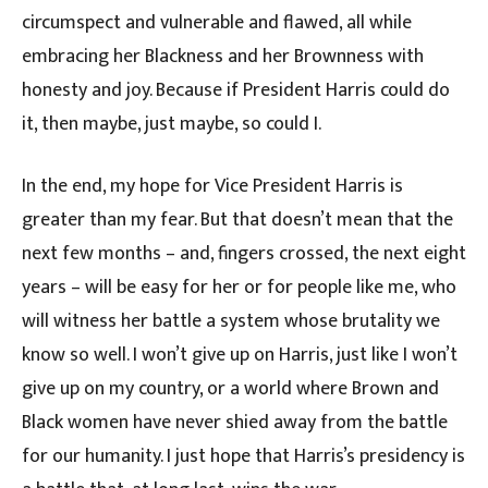
circumspect and vulnerable and flawed, all while
embracing her Blackness and her Brownness with
honesty and joy. Because if President Harris could do
it, then maybe, just maybe, so could I.
In the end, my hope for Vice President Harris is
greater than my fear. But that doesn’t mean that the
next few months – and, fingers crossed, the next eight
years – will be easy for her or for people like me, who
will witness her battle a system whose brutality we
know so well. I won’t give up on Harris, just like I won’t
give up on my country, or a world where Brown and
Black women have never shied away from the battle
for our humanity. I just hope that Harris’s presidency is