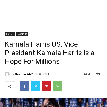
HOME
WORLD
Kamala Harris US: Vice
President Kamala Harris is a
Hope For Millions
By
Election 24x7
27/08/2024
43
0