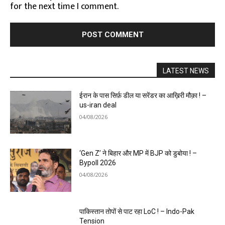
for the next time I comment.
LATEST NEWS
ईरान के पास सिर्फ़ डील या सरेंडर का आख़िरी मौक़ा ! –
us-iran deal
04/08/2026
‘Gen Z’ ने बिहार और MP में BJP को डुबोया ! –
Bypoll 2026
04/08/2026
पाकिस्तान तोपों से पाट रहा LoC ! – Indo-Pak
Tension