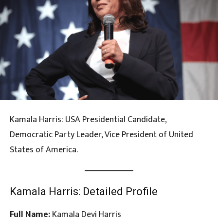
Kamala Harris: USA Presidential Candidate,
Democratic Party Leader, Vice President of United
States of America.
Kamala Harris: Detailed Profile
Full Name:
Kamala Devi Harris