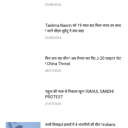
03/08/2026
Taslima Nasrin को 19 साल बाद मिला भारत का साथ
! जानें सीएम सुवेंदु ने क्या कहा
02/08/2026
फिर डरा रहा चीन ! अब तैनात कर दिए J-20 फाइटर जेट
! China Threat
28/07/2026
राहुल की नाक से निकला खून ! RAHUL GANDHI
PROTEST
21/07/2026
रूसी मिसाइल हमलों में 4 भारतीयों की मौत ! Indians