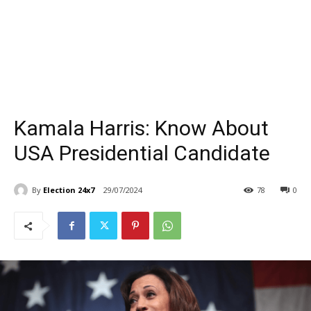
Kamala Harris: Know About
USA Presidential Candidate
By
Election 24x7
29/07/2024
78
0