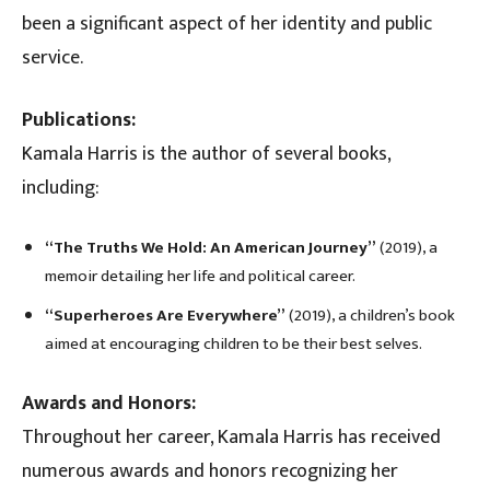
been a significant aspect of her identity and public
service.
Publications:
Kamala Harris is the author of several books,
including:
“The Truths We Hold: An American Journey”
(2019), a
memoir detailing her life and political career.
“Superheroes Are Everywhere”
(2019), a children’s book
aimed at encouraging children to be their best selves.
Awards and Honors:
Throughout her career, Kamala Harris has received
numerous awards and honors recognizing her