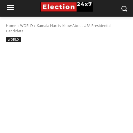
Home
WORLD
Kamala Harris: Know About USA Presidential
Candidate
WORLD