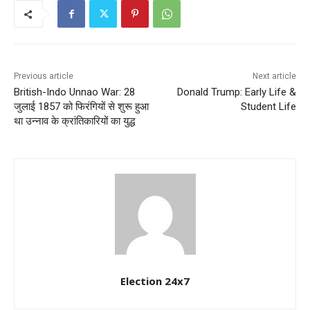
Previous article
Next article
British-Indo Unnao War: 28
Donald Trump: Early Life &
जुलाई 1857 को फिरंगियों से शुरू हुआ
Student Life
था उन्नाव के क्रांतिकारियों का युद्ध
Election 24x7