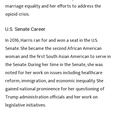
marriage equality and her efforts to address the
opioid crisis.
U.S. Senate Career
In 2016, Harris ran for and won a seat in the U.S.
Senate. She became the second African American
woman and the first South Asian American to serve in
the Senate. During her time in the Senate, she was
noted for her work on issues including healthcare
reform, immigration, and economic inequality. She
gained national prominence for her questioning of
Trump administration officials and her work on
legislative initiatives.