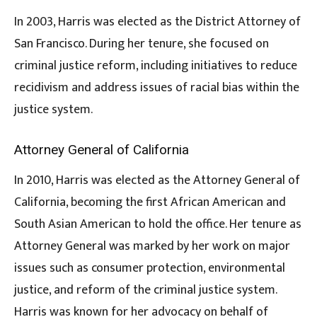
In 2003, Harris was elected as the District Attorney of
San Francisco. During her tenure, she focused on
criminal justice reform, including initiatives to reduce
recidivism and address issues of racial bias within the
justice system.
Attorney General of California
In 2010, Harris was elected as the Attorney General of
California, becoming the first African American and
South Asian American to hold the office. Her tenure as
Attorney General was marked by her work on major
issues such as consumer protection, environmental
justice, and reform of the criminal justice system.
Harris was known for her advocacy on behalf of