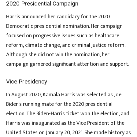
2020 Presidential Campaign
Harris announced her candidacy for the 2020
Democratic presidential nomination. Her campaign
focused on progressive issues such as healthcare
reform, climate change, and criminal justice reform.
Although she did not win the nomination, her
campaign garnered significant attention and support.
Vice Presidency
In August 2020, Kamala Harris was selected as Joe
Biden’s running mate for the 2020 presidential
election. The Biden-Harris ticket won the election, and
Harris was inaugurated as the Vice President of the
United States on January 20, 2021. She made history as