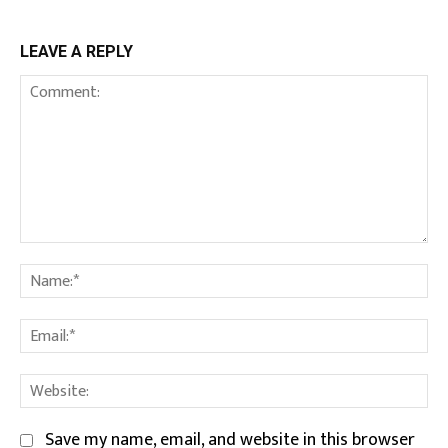
LEAVE A REPLY
Comment:
Na
Em
We
Save my name, email, and website in this browser