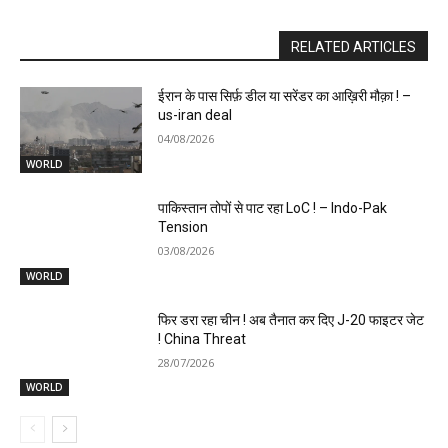
RELATED ARTICLES
ईरान के पास सिर्फ़ डील या सरेंडर का आख़िरी मौक़ा ! –
us-iran deal
04/08/2026
WORLD
पाकिस्तान तोपों से पाट रहा LoC ! – Indo-Pak
Tension
03/08/2026
WORLD
फिर डरा रहा चीन ! अब तैनात कर दिए J-20 फाइटर जेट
! China Threat
28/07/2026
WORLD