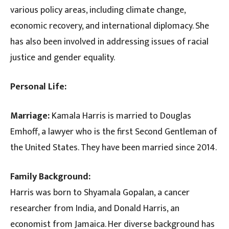
various policy areas, including climate change,
economic recovery, and international diplomacy. She
has also been involved in addressing issues of racial
justice and gender equality.
Personal Life:
Marriage:
Kamala Harris is married to Douglas
Emhoff, a lawyer who is the first Second Gentleman of
the United States. They have been married since 2014.
Family Background:
Harris was born to Shyamala Gopalan, a cancer
researcher from India, and Donald Harris, an
economist from Jamaica. Her diverse background has