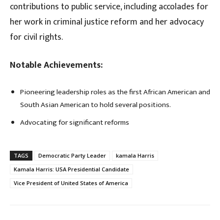
contributions to public service, including accolades for
her work in criminal justice reform and her advocacy
for civil rights.
Notable Achievements:
Pioneering leadership roles as the first African American and
South Asian American to hold several positions.
Advocating for significant reforms
TAGS
Democratic Party Leader
kamala Harris
Kamala Harris: USA Presidential Candidate
Vice President of United States of America