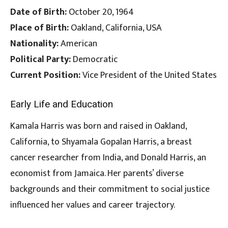
Date of Birth:
October 20, 1964
Place of Birth:
Oakland, California, USA
Nationality:
American
Political Party:
Democratic
Current Position:
Vice President of the United States
Early Life and Education
Kamala Harris was born and raised in Oakland,
California, to Shyamala Gopalan Harris, a breast
cancer researcher from India, and Donald Harris, an
economist from Jamaica. Her parents’ diverse
backgrounds and their commitment to social justice
influenced her values and career trajectory.