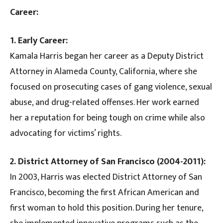
Career:
1. Early Career:
Kamala Harris began her career as a Deputy District
Attorney in Alameda County, California, where she
focused on prosecuting cases of gang violence, sexual
abuse, and drug-related offenses. Her work earned
her a reputation for being tough on crime while also
advocating for victims’ rights.
2. District Attorney of San Francisco (2004-2011):
In 2003, Harris was elected District Attorney of San
Francisco, becoming the first African American and
first woman to hold this position. During her tenure,