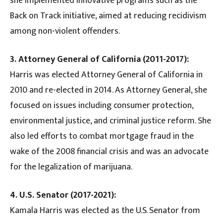
she implemented innovative programs such as the
Back on Track initiative, aimed at reducing recidivism
among non-violent offenders.
3. Attorney General of California (2011-2017):
Harris was elected Attorney General of California in
2010 and re-elected in 2014. As Attorney General, she
focused on issues including consumer protection,
environmental justice, and criminal justice reform. She
also led efforts to combat mortgage fraud in the
wake of the 2008 financial crisis and was an advocate
for the legalization of marijuana.
4. U.S. Senator (2017-2021):
Kamala Harris was elected as the U.S. Senator from