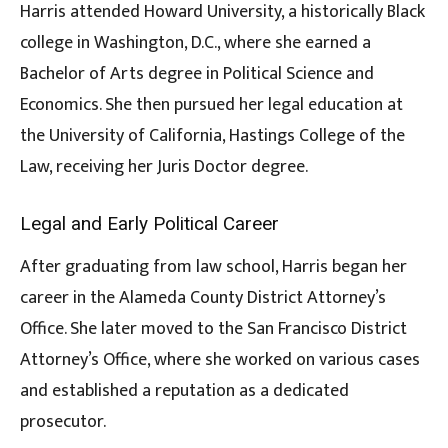
Harris attended Howard University, a historically Black
college in Washington, D.C., where she earned a
Bachelor of Arts degree in Political Science and
Economics. She then pursued her legal education at
the University of California, Hastings College of the
Law, receiving her Juris Doctor degree.
Legal and Early Political Career
After graduating from law school, Harris began her
career in the Alameda County District Attorney’s
Office. She later moved to the San Francisco District
Attorney’s Office, where she worked on various cases
and established a reputation as a dedicated
prosecutor.