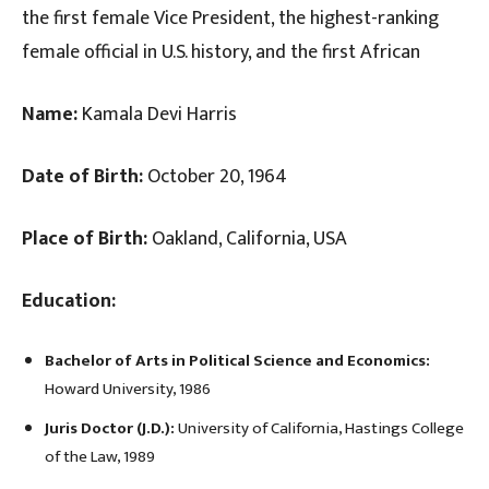
the first female Vice President, the highest-ranking
female official in U.S. history, and the first African
Name:
Kamala Devi Harris
Date of Birth:
October 20, 1964
Place of Birth:
Oakland, California, USA
Education:
Bachelor of Arts in Political Science and Economics:
Howard University, 1986
Juris Doctor (J.D.):
University of California, Hastings College
of the Law, 1989