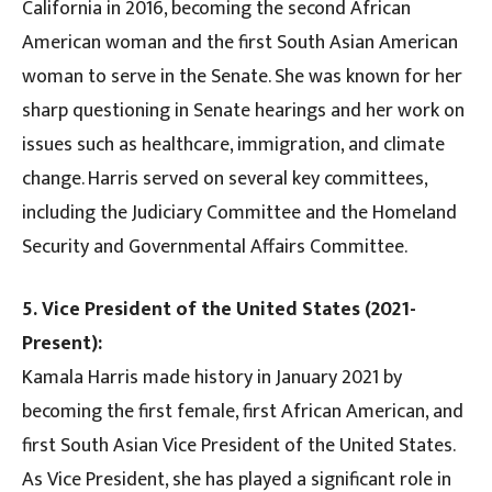
California in 2016, becoming the second African
American woman and the first South Asian American
woman to serve in the Senate. She was known for her
sharp questioning in Senate hearings and her work on
issues such as healthcare, immigration, and climate
change. Harris served on several key committees,
including the Judiciary Committee and the Homeland
Security and Governmental Affairs Committee.
5. Vice President of the United States (2021-
Present):
Kamala Harris made history in January 2021 by
becoming the first female, first African American, and
first South Asian Vice President of the United States.
As Vice President, she has played a significant role in