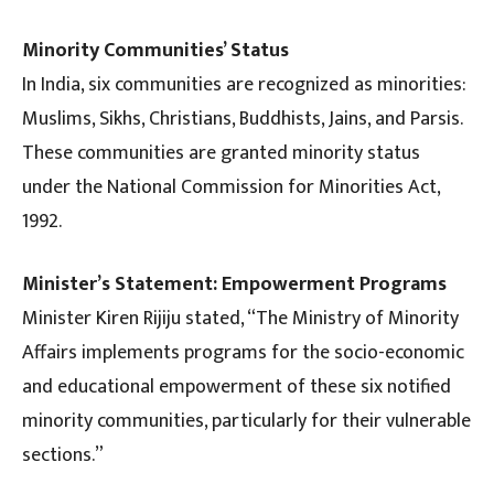
Minority Communities’ Status
In India, six communities are recognized as minorities:
Muslims, Sikhs, Christians, Buddhists, Jains, and Parsis.
These communities are granted minority status
under the National Commission for Minorities Act,
1992.
Minister’s Statement: Empowerment Programs
Minister Kiren Rijiju stated, “The Ministry of Minority
Affairs implements programs for the socio-economic
and educational empowerment of these six notified
minority communities, particularly for their vulnerable
sections.”