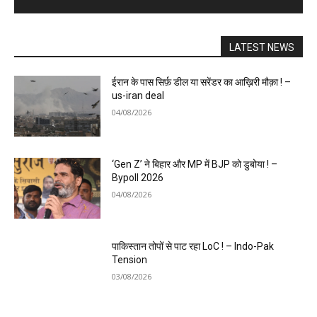
LATEST NEWS
ईरान के पास सिर्फ़ डील या सरेंडर का आख़िरी मौक़ा ! –
us-iran deal
04/08/2026
‘Gen Z’ ने बिहार और MP में BJP को डुबोया ! –
Bypoll 2026
04/08/2026
पाकिस्तान तोपों से पाट रहा LoC ! – Indo-Pak
Tension
03/08/2026