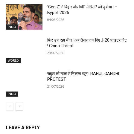
‘Gen Z’ ने बिहार और MP में BJP को डुबोया ! –
Bypoll 2026
04/08/2026
INDIA
फिर डरा रहा चीन ! अब तैनात कर दिए J-20 फाइटर जेट
! China Threat
28/07/2026
WORLD
राहुल की नाक से निकला खून ! RAHUL GANDHI
PROTEST
21/07/2026
INDIA
LEAVE A REPLY