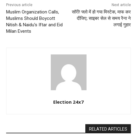
Previous article
Next article
Muslim Organization Calls,
सॉरी! फ्लो में हो गया मिस्टेक, माफ कर
Muslims Should Boycott
दीजिए; साइबर सेल से समय रैना ने
Nitish & Naidu’s Iftar and Eid
लगाई गुहार
Milan Events
Election 24x7
RELATED ARTICLES