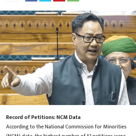
Record of Petitions: NCM Data
According to the National Commission for Minorities