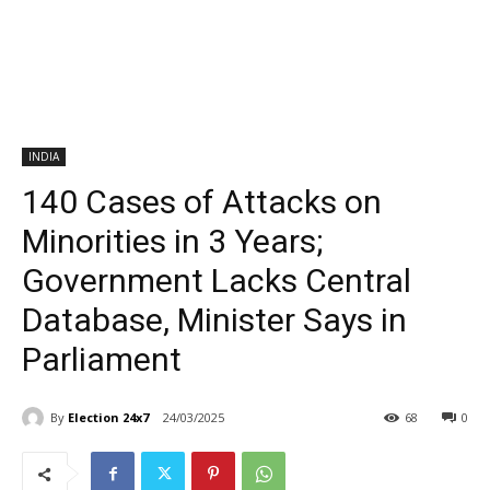
INDIA
140 Cases of Attacks on
Minorities in 3 Years;
Government Lacks Central
Database, Minister Says in
Parliament
By
Election 24x7
24/03/2025
68
0