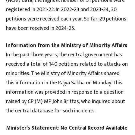
(NCM) data, the highest number of 51 petitions were
registered in 2021-22. In 2022-23 and 2023-24, 30
petitions were received each year. So far, 29 petitions
have been received in 2024-25.
Information from the Ministry of Minority Affairs
In the past three years, the central government has
received a total of 140 petitions related to attacks on
minorities. The Ministry of Minority Affairs shared
this information in the Rajya Sabha on Monday. This
information was provided in response to a question
raised by CPI(M) MP John Brittas, who inquired about
the central database for such incidents.
Minister’s Statement: No Central Record Available