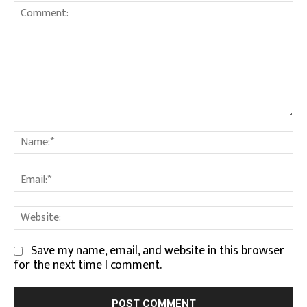
Comment:
Na
Em
We
Save my name, email, and website in this browser
for the next time I comment.