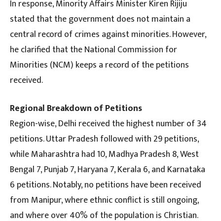
In response, Minority Affairs Minister Kiren Rijiju
stated that the government does not maintain a
central record of crimes against minorities. However,
he clarified that the National Commission for
Minorities (NCM) keeps a record of the petitions
received.
Regional Breakdown of Petitions
Region-wise, Delhi received the highest number of 34
petitions. Uttar Pradesh followed with 29 petitions,
while Maharashtra had 10, Madhya Pradesh 8, West
Bengal 7, Punjab 7, Haryana 7, Kerala 6, and Karnataka
6 petitions. Notably, no petitions have been received
from Manipur, where ethnic conflict is still ongoing,
and where over 40% of the population is Christian.