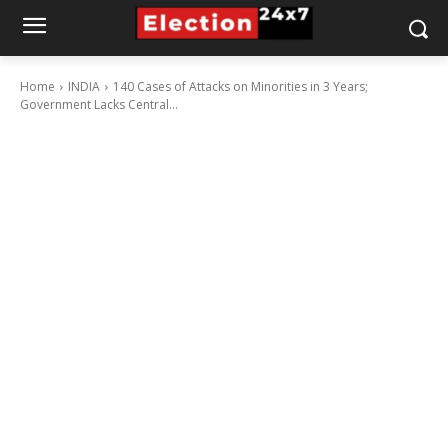
Home
INDIA
140 Cases of Attacks on Minorities in 3 Years;
Government Lacks Central...