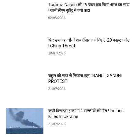
Taslima Nasrin को 19 साल बाद मिला भारत का साथ
! जानें सीएम सुवेंदु ने क्या कहा
02/08/2026
फिर डरा रहा चीन ! अब तैनात कर दिए J-20 फाइटर जेट
! China Threat
28/07/2026
राहुल की नाक से निकला खून ! RAHUL GANDHI
PROTEST
21/07/2026
रूसी मिसाइल हमलों में 4 भारतीयों की मौत ! Indians
Killed In Ukraine
21/07/2026