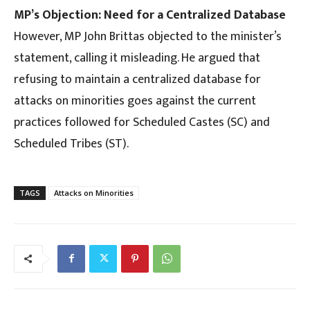
MP’s Objection: Need for a Centralized Database
However, MP John Brittas objected to the minister’s
statement, calling it misleading. He argued that
refusing to maintain a centralized database for
attacks on minorities goes against the current
practices followed for Scheduled Castes (SC) and
Scheduled Tribes (ST).
TAGS
Attacks on Minorities