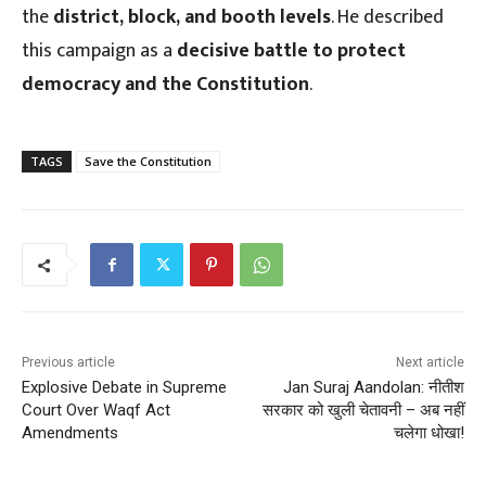
the
district, block, and booth levels
. He described
this campaign as a
decisive battle to protect
democracy and the Constitution
.
TAGS
Save the Constitution
Previous article
Next article
Explosive Debate in Supreme
Jan Suraj Aandolan: नीतीश
Court Over Waqf Act
सरकार को खुली चेतावनी – अब नहीं
Amendments
चलेगा धोखा!