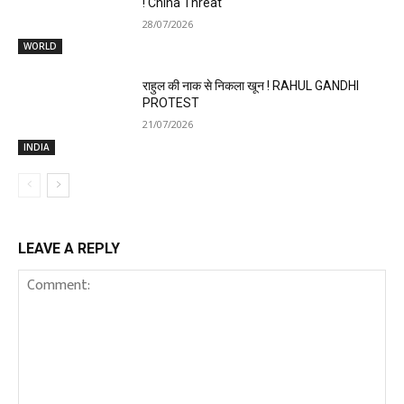
! China Threat
28/07/2026
WORLD
राहुल की नाक से निकला खून ! RAHUL GANDHI
PROTEST
21/07/2026
INDIA
LEAVE A REPLY