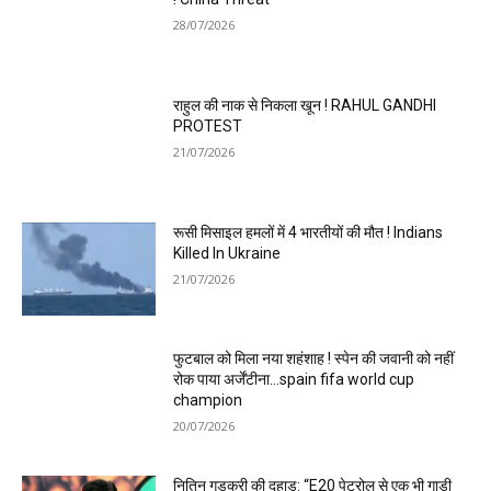
28/07/2026
राहुल की नाक से निकला खून ! RAHUL GANDHI
PROTEST
21/07/2026
रूसी मिसाइल हमलों में 4 भारतीयों की मौत ! Indians
Killed In Ukraine
21/07/2026
फुटबाल को मिला नया शहंशाह ! स्पेन की जवानी को नहीं
रोक पाया अर्जेंटीना…spain fifa world cup
champion
20/07/2026
नितिन गडकरी की दहाड़: “E20 पेट्रोल से एक भी गाड़ी