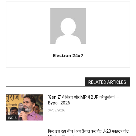
Election 24x7
RELATED ARTICLES
‘Gen Z’ ने बिहार और MP में BJP को डुबोया ! –
Bypoll 2026
04/08/2026
INDIA
फिर डरा रहा चीन ! अब तैनात कर दिए J-20 फाइटर जेट