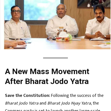
A New Mass Movement
After Bharat Jodo Yatra
Save the Constitution:
Following the success of the
Bharat Jodo Yatra
and
Bharat Jodo Nyay Yatra
, the
Congress party is set to launch another large-scale