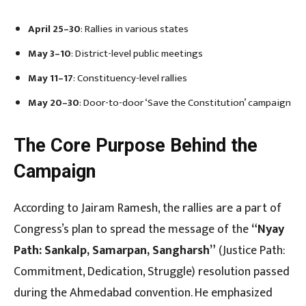
April 25–30
: Rallies in various states
May 3–10
: District-level public meetings
May 11–17
: Constituency-level rallies
May 20–30
: Door-to-door ‘Save the Constitution’ campaign
The Core Purpose Behind the
Campaign
According to Jairam Ramesh, the rallies are a part of
Congress’s plan to spread the message of the
“Nyay
Path: Sankalp, Samarpan, Sangharsh”
(Justice Path:
Commitment, Dedication, Struggle) resolution passed
during the Ahmedabad convention. He emphasized