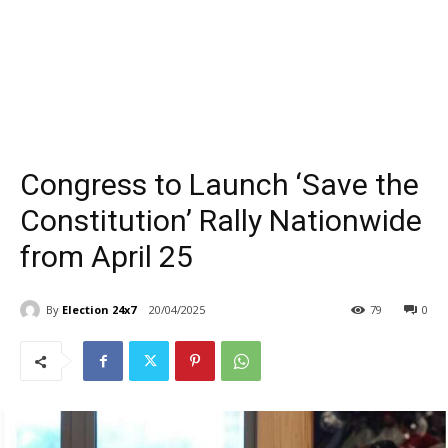
Congress to Launch ‘Save the
Constitution’ Rally Nationwide
from April 25
By
Election 24x7
20/04/2025
79
0