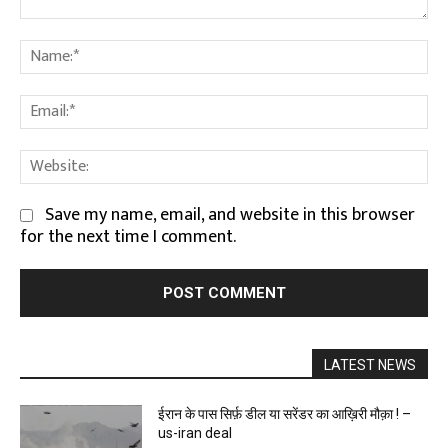
Comment:
Na
Em
We
Save my name, email, and website in this browser
for the next time I comment.
LATEST NEWS
ईरान के पास सिर्फ़ डील या सरेंडर का आख़िरी मौक़ा ! –
us-iran deal