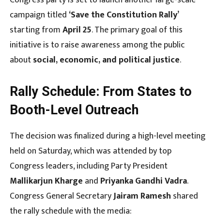
campaign titled
‘Save the Constitution Rally’
starting from
April 25
. The primary goal of this
initiative is to raise awareness among the public
about
social, economic, and political justice
.
Rally Schedule: From States to
Booth-Level Outreach
The decision was finalized during a high-level meeting
held on Saturday, which was attended by top
Congress leaders, including Party President
Mallikarjun Kharge
and
Priyanka Gandhi Vadra
.
Congress General Secretary
Jairam Ramesh
shared
the rally schedule with the media: