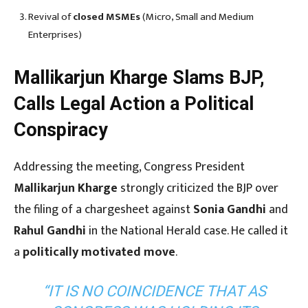
Revival of
closed MSMEs
(Micro, Small and Medium
Enterprises)
Mallikarjun Kharge Slams BJP,
Calls Legal Action a Political
Conspiracy
Addressing the meeting, Congress President
Mallikarjun Kharge
strongly criticized the BJP over
the filing of a chargesheet against
Sonia Gandhi
and
Rahul Gandhi
in the National Herald case. He called it
a
politically motivated move
.
“IT IS NO COINCIDENCE THAT AS