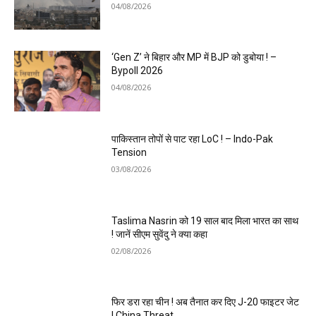
04/08/2026
‘Gen Z’ ने बिहार और MP में BJP को डुबोया ! –
Bypoll 2026
04/08/2026
पाकिस्तान तोपों से पाट रहा LoC ! – Indo-Pak
Tension
03/08/2026
Taslima Nasrin को 19 साल बाद मिला भारत का साथ
! जानें सीएम सुवेंदु ने क्या कहा
02/08/2026
फिर डरा रहा चीन ! अब तैनात कर दिए J-20 फाइटर जेट
! China Threat