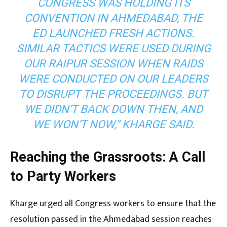
CONGRESS WAS HOLDING ITS
CONVENTION IN AHMEDABAD, THE
ED LAUNCHED FRESH ACTIONS.
SIMILAR TACTICS WERE USED DURING
OUR RAIPUR SESSION WHEN RAIDS
WERE CONDUCTED ON OUR LEADERS
TO DISRUPT THE PROCEEDINGS. BUT
WE DIDN’T BACK DOWN THEN, AND
WE WON’T NOW,” KHARGE SAID.
Reaching the Grassroots: A Call
to Party Workers
Kharge urged all Congress workers to ensure that the
resolution passed in the Ahmedabad session reaches