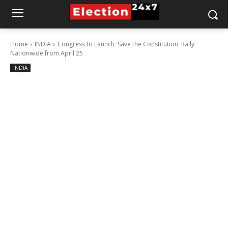
Home
INDIA
Congress to Launch 'Save the Constitution' Rally
Nationwide from April 25
INDIA