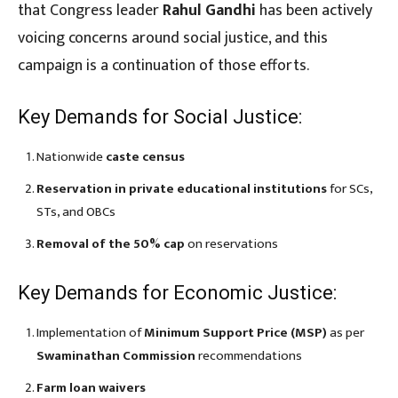
that Congress leader
Rahul Gandhi
has been actively
voicing concerns around social justice, and this
campaign is a continuation of those efforts.
Key Demands for Social Justice:
Nationwide
caste census
Reservation in private educational institutions
for SCs,
STs, and OBCs
Removal of the 50% cap
on reservations
Key Demands for Economic Justice:
Implementation of
Minimum Support Price (MSP)
as per
Swaminathan Commission
recommendations
Farm loan waivers